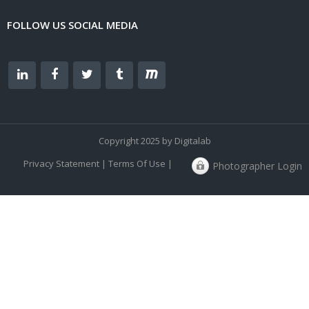
FOLLOW US SOCIAL MEDIA
Copyright 2025 by Digitalab
Privacy Statement
|
Terms Of Use
|
Photographer Login