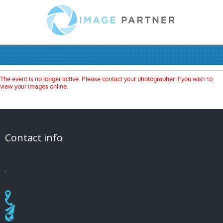
The event is no longer active. Please contact your photographer if you wish to
view your images online.
Contact info
,