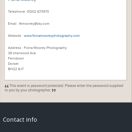
Telephone: 01202 873970
Email : femoorey@sky.com
Website :
www.fionamooreyphotography.com
Address : Fiona Moorey Photography
38 sherwood Ave
Ferndown
Dorset
BH22 8JT
This event is password protected. Please enter the password supplied
to you by your photographer.
Contact info