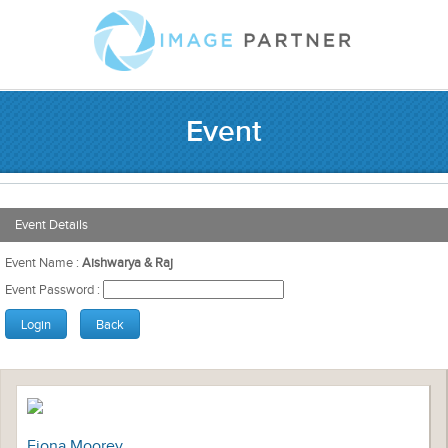
Event
Event Details
Event Name :
Aishwarya & Raj
Event Password :
Fiona Moorey