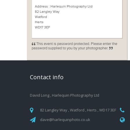
Address : Harlequin Photography Ltd
82 Langley Way
Watford
Herts
WD17 3EF
This event is password protected. Please enter the
password supplied to you by your photographer.
Contact info
David Long
,
Harlequin Photography Ltd
82 Langley Way , Watford , Herts , WD17 3EF
dave@harlequinphoto.co.uk