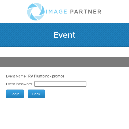
Event
Event Name :
RV Plumbing - promos
Event Password :