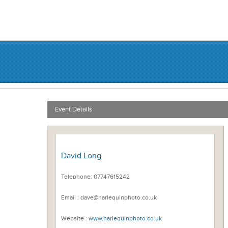
Event Details
David Long
Telephone: 07747615242
Email : dave@harlequinphoto.co.uk
Website :
www.harlequinphoto.co.uk