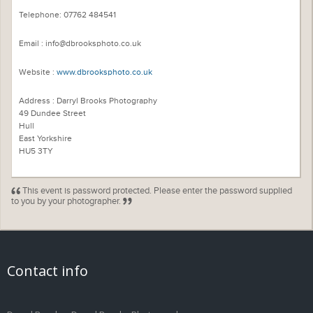
Telephone: 07762 484541
Email : info@dbrooksphoto.co.uk
Website :
www.dbrooksphoto.co.uk
Address : Darryl Brooks Photography
49 Dundee Street
Hull
East Yorkshire
HU5 3TY
This event is password protected. Please enter the password supplied
to you by your photographer.
Contact info