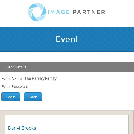
Event
Event Details
Event Name :
The Harsely Family
Event Password :
Darryl Brooks