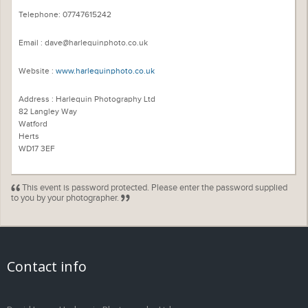
Telephone: 07747615242
Email : dave@harlequinphoto.co.uk
Website :
www.harlequinphoto.co.uk
Address : Harlequin Photography Ltd
82 Langley Way
Watford
Herts
WD17 3EF
This event is password protected. Please enter the password supplied
to you by your photographer.
Contact info