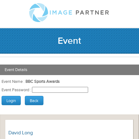
Event
Event Details
Event Name :
BBC Sports Awards
Event Password :
David Long