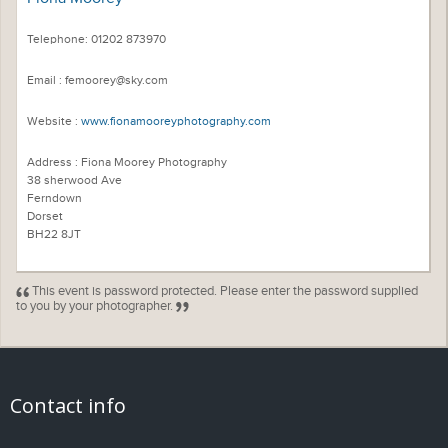
Telephone: 01202 873970
Email : femoorey@sky.com
Website :
www.fionamooreyphotography.com
Address : Fiona Moorey Photography
38 sherwood Ave
Ferndown
Dorset
BH22 8JT
This event is password protected. Please enter the password supplied
to you by your photographer.
Contact info