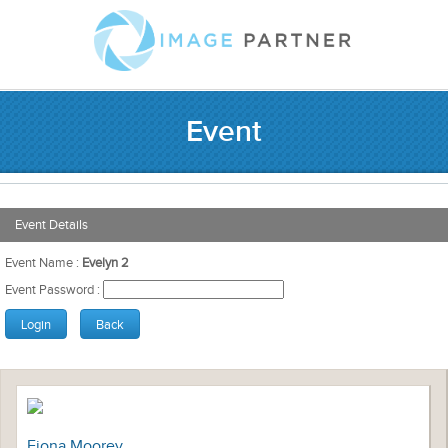
Event
Event Details
Event Name :
Evelyn 2
Event Password :
Fiona Moorey