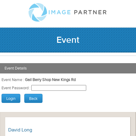
Event
Event Details
Event Name :
Gail Berry Shop New Kings Rd
Event Password :
David Long