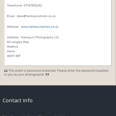
Telephone: 07747615242
Email : dave@harlequinphoto.co.uk
Website :
www.harlequinphoto.co.uk
Address : Harlequin Photography Ltd
82 Langley Way
Watford
Herts
WD17 3EF
This event is password protected. Please enter the password supplied
to you by your photographer.
Contact info