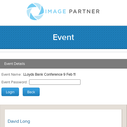
Event
Event Details
Event Name :
LLoyds Bank Conference 9 Feb 11
Event Password :
David Long