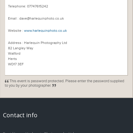
Telephone: 07747615242
Email : dave@harlequinphoto.co.uk
Website :
www.harlequinphoto.co.uk
Address : Harlequin Photography Ltd
82 Langley Way
Watford
Herts
WD17 3EF
This event is password protected. Please enter the password supplied
to you by your photographer.
Contact info