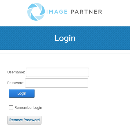
Login
Username:
Password:
Login
Remember Login
Retrieve Password