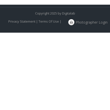
Copyright 2025 by Digitalab
Privacy Statement
|
Terms Of Use
|
Photographer Login