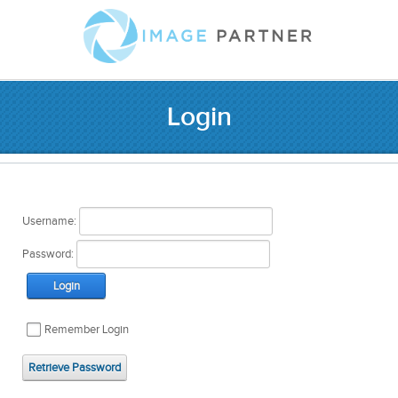
Login
Username:
Password:
Login
Remember Login
Retrieve Password