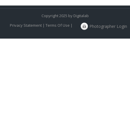
Copyright 2025 by Digitalab
Privacy Statement
|
Terms Of Use
|
Photographer Login