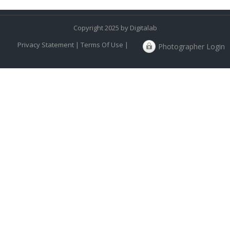
Copyright 2025 by Digitalab
Privacy Statement
|
Terms Of Use
|
Photographer Login