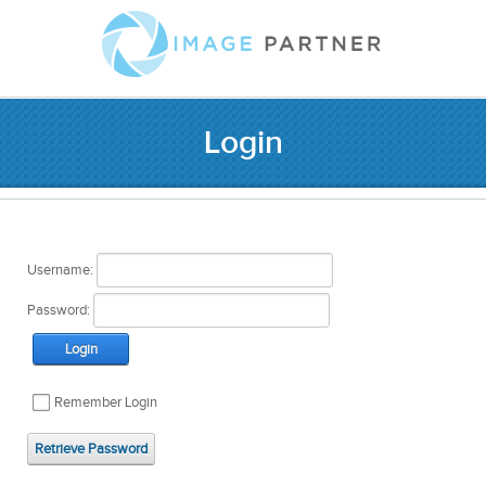
Login
Username:
Password:
Login
Remember Login
Retrieve Password