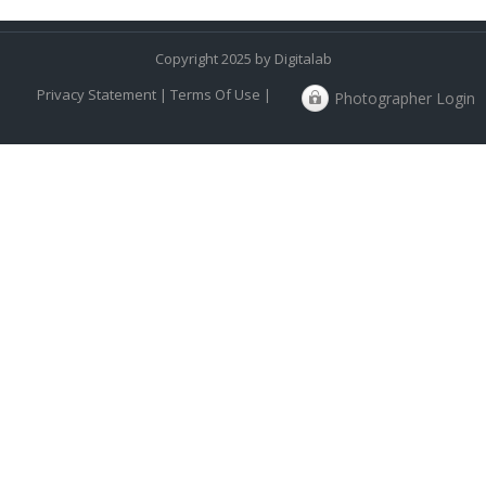
Copyright 2025 by Digitalab
Privacy Statement
|
Terms Of Use
|
Photographer Login