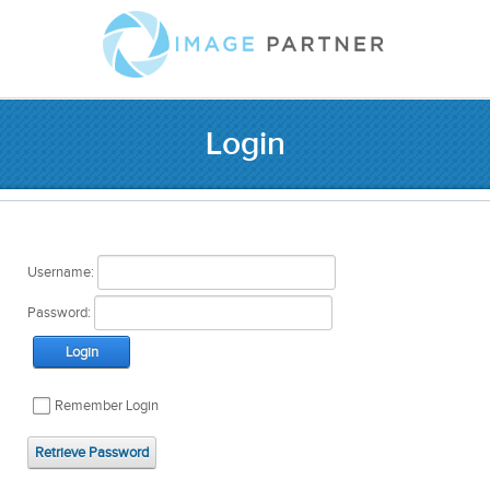
Login
Username:
Password:
Login
Remember Login
Retrieve Password