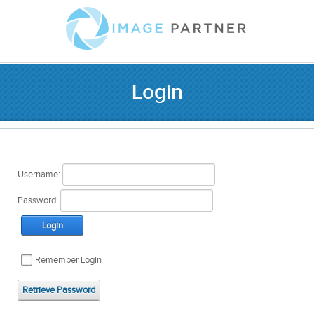
Login
Username:
Password:
Login
Remember Login
Retrieve Password