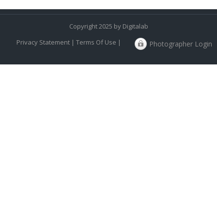
Copyright 2025 by Digitalab
Privacy Statement
|
Terms Of Use
|
Photographer Login