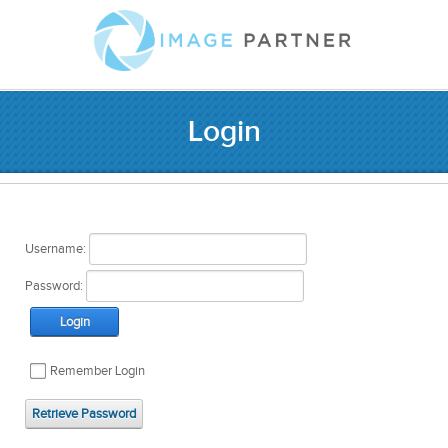
Login
Username:
Password:
Login
Remember Login
Retrieve Password