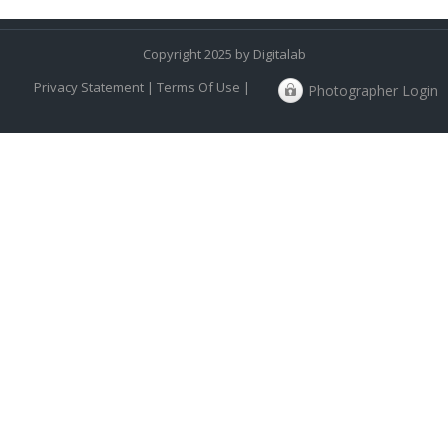
Copyright 2025 by Digitalab
Privacy Statement
|
Terms Of Use
|
Photographer Login