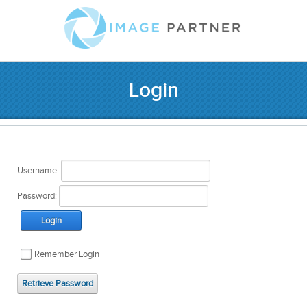
Login
Username:
Password:
Login
Remember Login
Retrieve Password