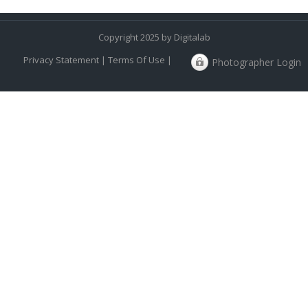
Copyright 2025 by Digitalab
Privacy Statement
|
Terms Of Use
|
Photographer Login