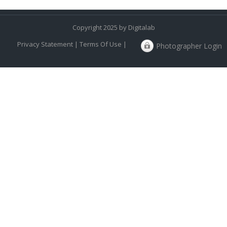
Copyright 2025 by Digitalab
Privacy Statement
|
Terms Of Use
|
Photographer Login