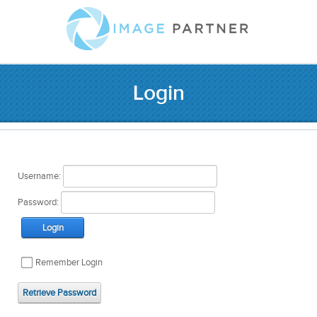
Login
Username:
Password:
Login
Remember Login
Retrieve Password