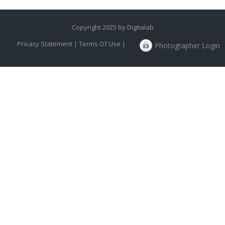
Copyright 2025 by Digitalab
Privacy Statement
|
Terms Of Use
|
Photographer Login