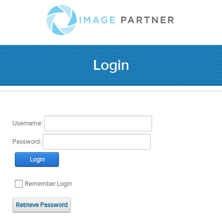
Login
Username:
Password:
Login
Remember Login
Retrieve Password