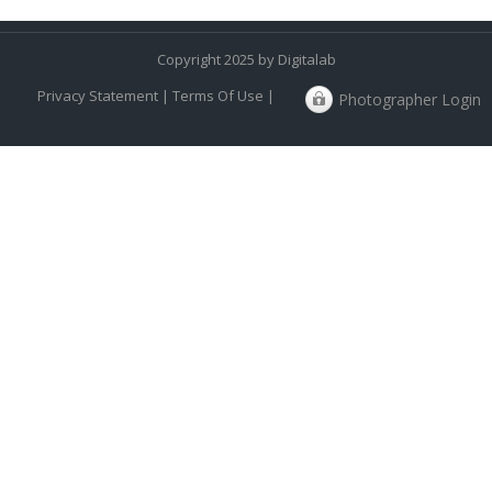
Copyright 2025 by Digitalab
Privacy Statement
|
Terms Of Use
|
Photographer Login