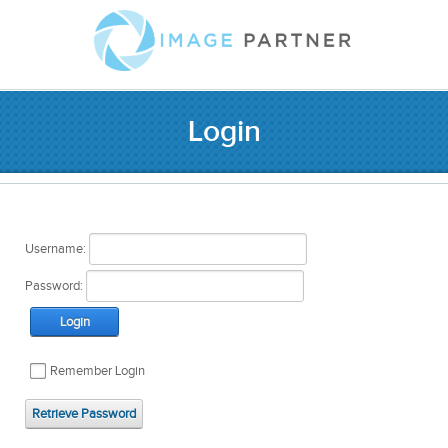
Login
Username:
Password:
Login
Remember Login
Retrieve Password