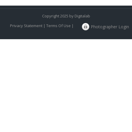
Copyright 2025 by Digitalab
Privacy Statement
|
Terms Of Use
|
Photographer Login