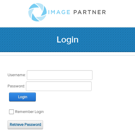
Login
Username:
Password:
Login
Remember Login
Retrieve Password