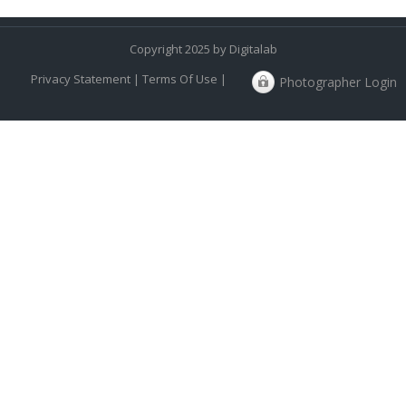
Copyright 2025 by Digitalab
Privacy Statement
|
Terms Of Use
|
Photographer Login