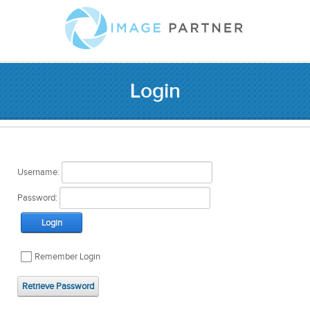
Login
Username:
Password:
Login
Remember Login
Retrieve Password